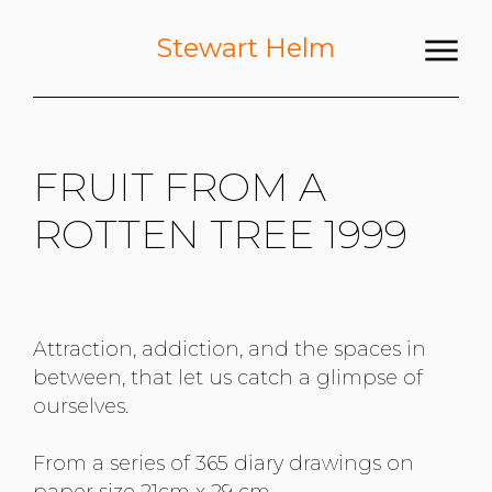
Stewart Helm
FRUIT FROM A
ROTTEN TREE 1999
Attraction, addiction, and the spaces in
between, that let us catch a glimpse of
ourselves.
From a series of 365 diary drawings on