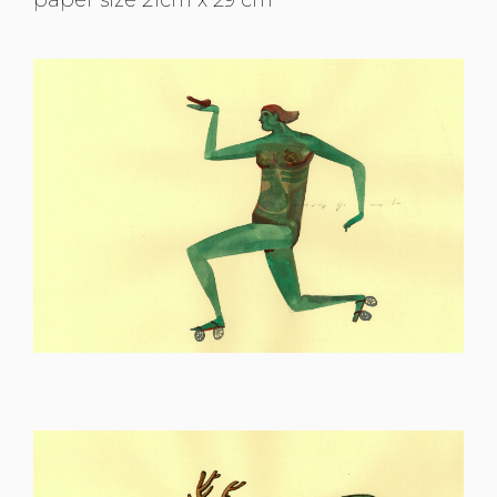
paper size 21cm x 29 cm